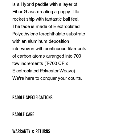
is a Hybrid paddle with a layer of
Fiber Glass creating a poppy little
rocket ship with fantastic ball feel.
The face is made of Electroplated
Polyethylene terephthalate substrate
with an aluminum deposition
interwoven with continuous filaments
of carbon atoms arranged into 700
tow increments (T-700 CF x
Electroplated Polyester Weave)
We're here to conquer your courts.
PADDLE SPECIFICATIONS
-Weight: 8.1oz
PADDLE CARE
-Swing weight: 116-118
-Twist Weight: 6.86
STORAGE:
-Size: 16.2”x 7.6” (411.48mm x
WARRANTY & RETURNS
Always keep your paddle in a dry
193mm)