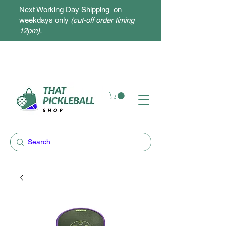
Next Working Day
Shipping
on
weekdays only
(cut-off order timing
12pm).
Free Delivery for orders above $300