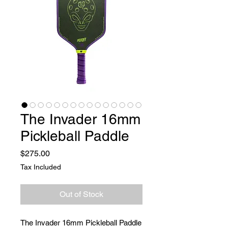
The Invader 16mm
Pickleball Paddle
Price
$275.00
Tax Included
Out of Stock
The Invader 16mm Pickleball Paddle