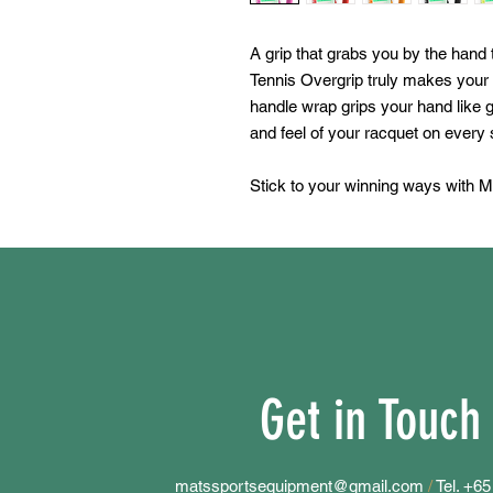
A grip that grabs you by the han
Tennis Overgrip truly makes your
handle wrap grips your hand like g
and feel of your racquet on every 
Stick to your winning ways with M
Get in Touch
matssportsequipment@gmail.com
/
Tel. +6