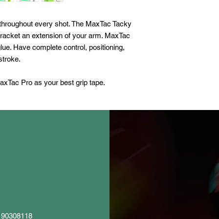
- Thickness: 0.02 in 
d throughout every shot. The MaxTac Tacky
 racket an extension of your arm. MaxTac
lue. Have complete control, positioning,
stroke.
axTac Pro as your best grip tape.
5 90308118