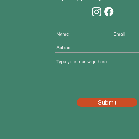
Submit