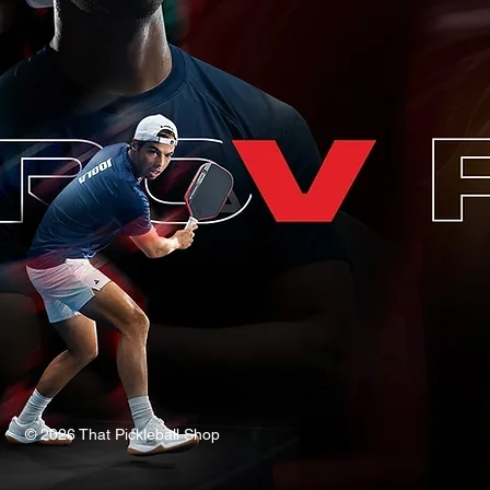
© 2026 That Pickleball Shop