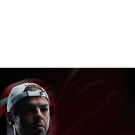
(.5mm)