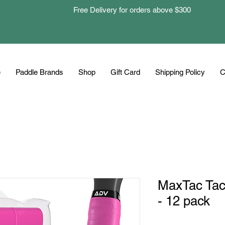
Free Delivery for orders above $300
e
Paddle Brands
Shop
Gift Card
Shipping Policy
C
MaxTac Tac
- 12 pack