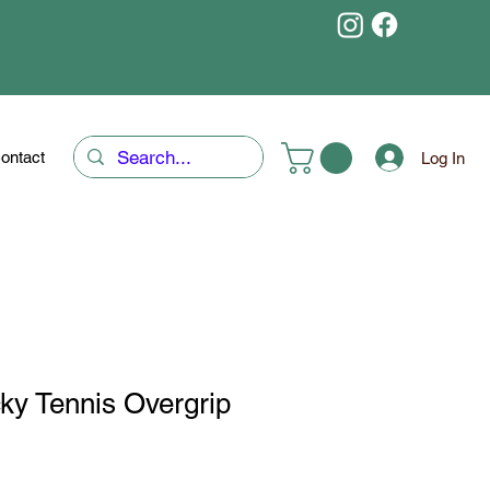
ontact
Log In
ky Tennis Overgrip