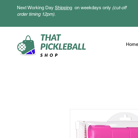
Next Working Day
Shipping
on weekdays only
(cut-off
order timing 12pm).
Hom