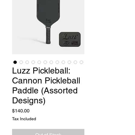
Luzz Pickleball:
Cannon Pickleball
Paddle (Assorted
Designs)
Price
$140.00
Tax Included
Out of Stock