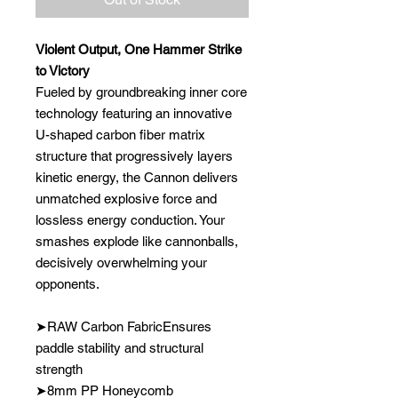
Violent Output, One Hammer Strike
to Victory
Fueled by groundbreaking inner core
technology featuring an innovative
U-shaped carbon fiber matrix
structure that progressively layers
kinetic energy, the Cannon delivers
unmatched explosive force and
lossless energy conduction. Your
smashes explode like cannonballs,
decisively overwhelming your
opponents.
➤RAW Carbon FabricEnsures
paddle stability and structural
strength
➤8mm PP Honeycomb