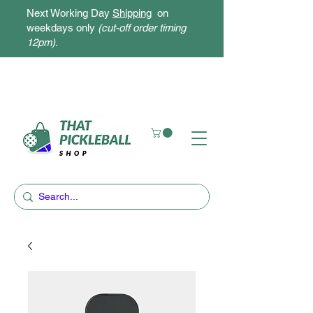
Next Working Day
Shipping
on
weekdays only
(cut-off order timing
12pm).
Free Delivery for orders above $300