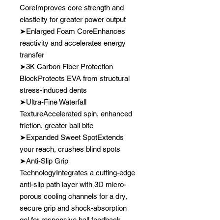
CoreImproves core strength and
elasticity for greater power output
➤Enlarged Foam CoreEnhances
reactivity and accelerates energy
transfer
➤3K Carbon Fiber Protection
BlockProtects EVA from structural
stress-induced dents
➤Ultra-Fine Waterfall
TextureAccelerated spin, enhanced
friction, greater ball bite
➤Expanded Sweet SpotExtends
your reach, crushes blind spots
➤Anti-Slip Grip
TechnologyIntegrates a cutting-edge
anti-slip path layer with 3D micro-
porous cooling channels for a dry,
secure grip and shock-absorption
gel for responsive ball feedback