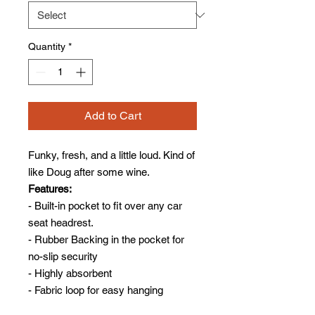
Quantity
*
Add to Cart
Funky, fresh, and a little loud. Kind of
like Doug after some wine.
Features:
- Built-in pocket to fit over any car
seat headrest.
- Rubber Backing in the pocket for
no-slip security
- Highly absorbent
- Fabric loop for easy hanging