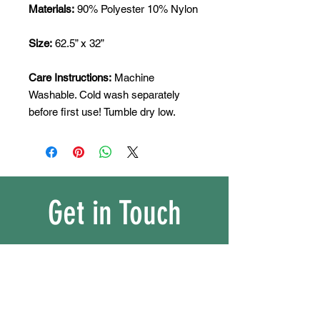
Materials:
90% Polyester 10% Nylon
Size:
62.5” x 32”
Care Instructions:
Machine
Washable. Cold wash separately
before first use! Tumble dry low.
Get in Touch
matssportsequipment@gmail.com
/
Tel.
+65 90308118