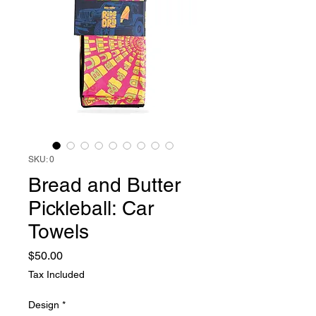
SKU: 0
Bread and Butter
Pickleball: Car
Towels
Price
$50.00
Tax Included
Design
*