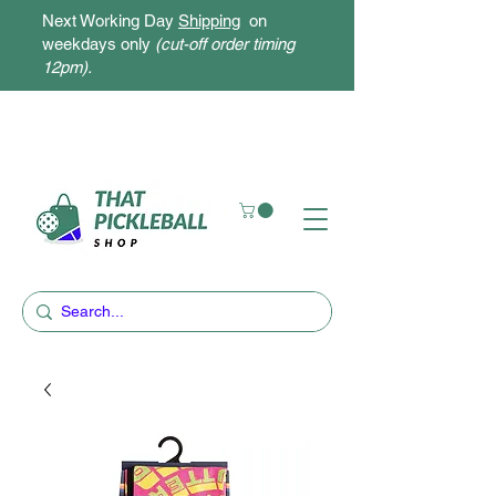
Next Working Day
Shipping
on
weekdays only
(cut-off order timing
12pm).
Free Delivery for orders above $300